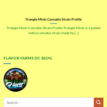
Triangle Mints Cannabis Strain Profile
Triangle Mints Cannabis Strain Profile Triangle Mints is a potent
indica cannabis strain made by [...]
FLAVOR FARMS DC BLOG