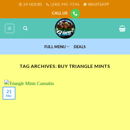
Skip
24 HOURS
(240) 945-7596
WHATSAPP
to
CALL US
content
FULL MENU
DEALS
TAG ARCHIVES:
BUY TRIANGLE MINTS
21
Mar