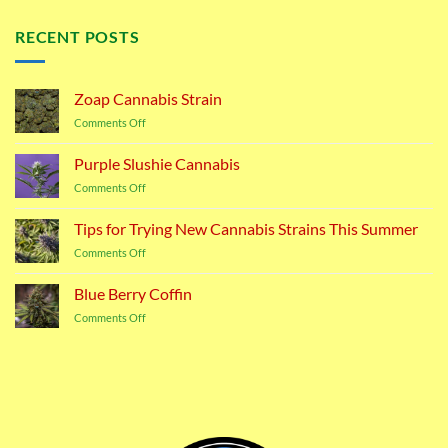
RECENT POSTS
Zoap Cannabis Strain
on
Comments Off
Zoap
Cannabis
Purple Slushie Cannabis
Strain
on
Comments Off
Purple
Slushie
Tips for Trying New Cannabis Strains This Summer
Cannabis
on
Comments Off
Tips
for
Blue Berry Coffin
Trying
on
Comments Off
New
Blue
Cannabis
Berry
Strains
Coffin
This
Summer