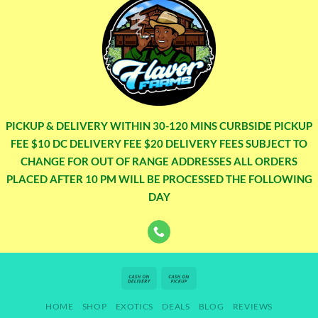
PICKUP & DELIVERY WITHIN 30-120 MINS CURBSIDE PICKUP
FEE $10 DC DELIVERY FEE $20 DELIVERY FEES SUBJECT TO
CHANGE FOR OUT OF RANGE ADDRESSES ALL ORDERS
PLACED AFTER 10 PM WILL BE PROCESSED THE FOLLOWING
DAY
Cash
Cash
On
on
HOME
SHOP
EXOTICS
DEALS
BLOG
REVIEWS
Delivery
Pickup