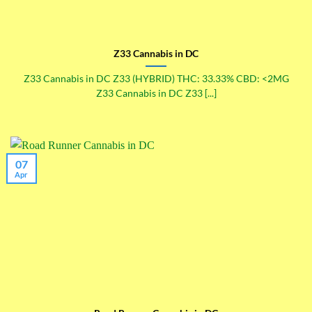
Z33 Cannabis in DC
Z33 Cannabis in DC Z33 (HYBRID) THC: 33.33% CBD: <2MG
Z33 Cannabis in DC Z33 [...]
07
Apr