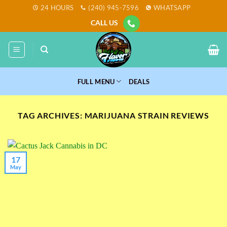
Skip
24 HOURS
(240) 945-7596
WHATSAPP
to
CALL US
content
FULL MENU
DEALS
TAG ARCHIVES:
MARIJUANA STRAIN REVIEWS
17
May