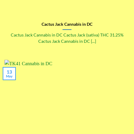
Cactus Jack Cannabis in DC
Cactus Jack Cannabis in DC Cactus Jack (sativa) THC 31.25%
Cactus Jack Cannabis in DC [...]
13
May