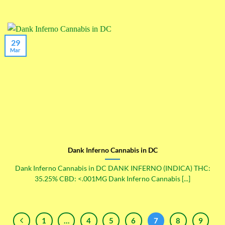
29
Mar
Dank Inferno Cannabis in DC
Dank Inferno Cannabis in DC DANK INFERNO (INDICA) THC:
35.25% CBD: <.001MG Dank Inferno Cannabis [...]
1
…
4
5
6
7
8
9