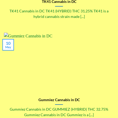
TK41 Cannabis in DC
TK41 Cannabis in DC TK41 (HYBRID) THC 31.25% TK41 is a
hybrid cannabis strain made [...]
10
May
Gummiez Cannabis in DC
Gummiez Cannabis in DC GUMMIEZ (HYBRID) THC 32.75%
Gummiez Cannabis in DC Gummiez is a [...]