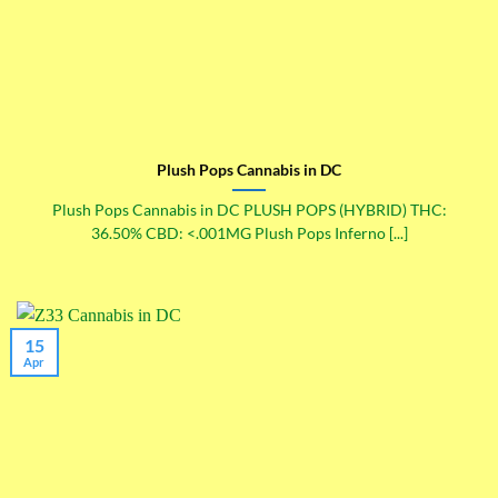
Plush Pops Cannabis in DC
Plush Pops Cannabis in DC PLUSH POPS (HYBRID) THC:
36.50% CBD: <.001MG Plush Pops Inferno [...]
15
Apr