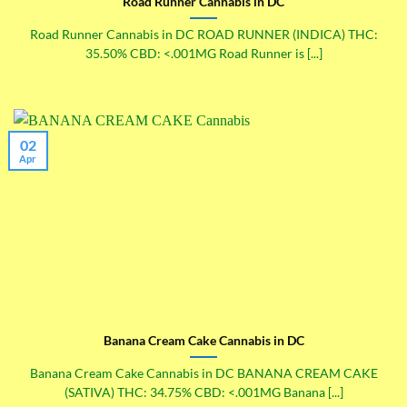
Road Runner Cannabis in DC
Road Runner Cannabis in DC ROAD RUNNER (INDICA) THC:
35.50% CBD: <.001MG Road Runner is [...]
02
Apr
Banana Cream Cake Cannabis in DC
Banana Cream Cake Cannabis in DC BANANA CREAM CAKE
(SATIVA) THC: 34.75% CBD: <.001MG Banana [...]