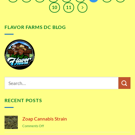
10
11
FLAVOR FARMS DC BLOG
RECENT POSTS
Zoap Cannabis Strain
on
Comments Off
Zoap