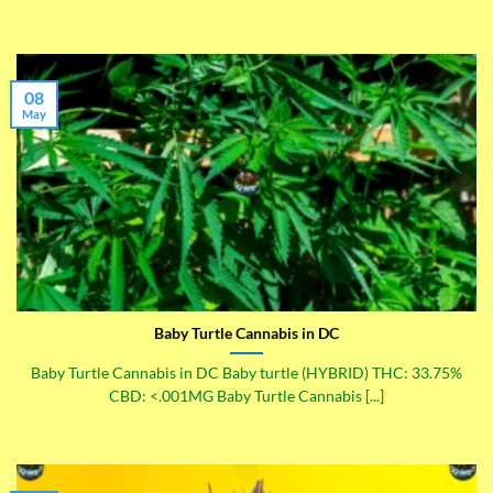
08
May
Baby Turtle Cannabis in DC
Baby Turtle Cannabis in DC Baby turtle (HYBRID) THC: 33.75%
CBD: <.001MG Baby Turtle Cannabis [...]