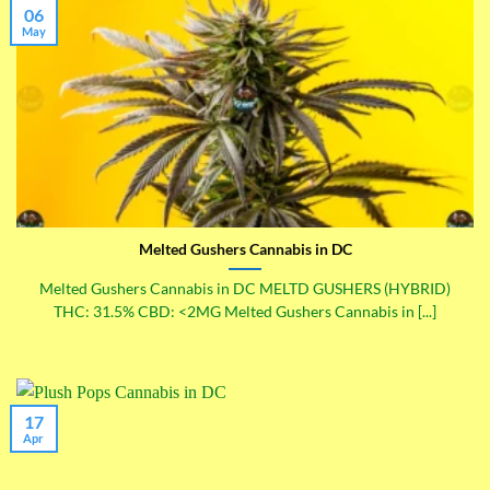
06
May
Melted Gushers Cannabis in DC
Melted Gushers Cannabis in DC MELTD GUSHERS (HYBRID)
THC: 31.5% CBD: <2MG Melted Gushers Cannabis in [...]
17
Apr