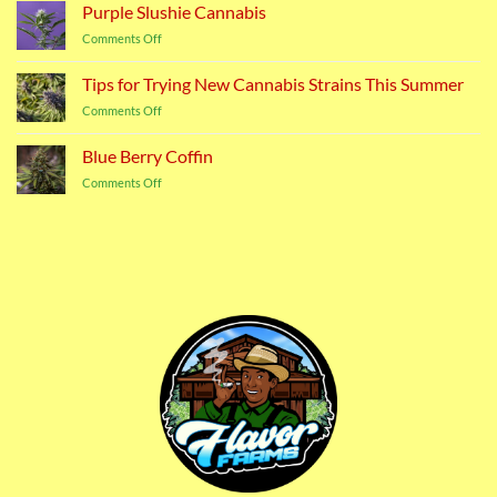
Cannabis
Purple Slushie Cannabis
Strain
on
Comments Off
Purple
Slushie
Tips for Trying New Cannabis Strains This Summer
Cannabis
on
Comments Off
Tips
for
Blue Berry Coffin
Trying
on
Comments Off
New
Blue
Cannabis
Berry
Strains
Coffin
This
Summer