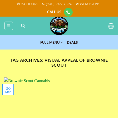
Skip
24 HOURS
(240) 945-7596
WHATSAPP
to
CALL US
content
FULL MENU
DEALS
TAG ARCHIVES:
VISUAL APPEAL OF BROWNIE
SCOUT
26
Mar