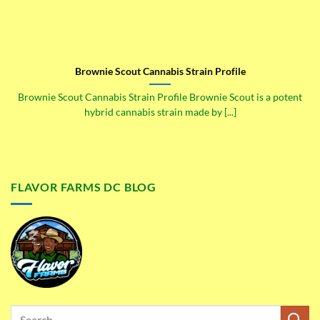
Brownie Scout Cannabis Strain Profile
Brownie Scout Cannabis Strain Profile Brownie Scout is a potent
hybrid cannabis strain made by [...]
FLAVOR FARMS DC BLOG