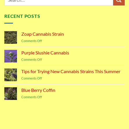
RECENT POSTS
Zoap Cannabis Strain
on
Comments Off
Zoap
Cannabis
Purple Slushie Cannabis
Strain
on
Comments Off
Purple
Slushie
Tips for Trying New Cannabis Strains This Summer
Cannabis
on
Comments Off
Tips
for
Blue Berry Coffin
Trying
on
Comments Off
New
Blue
Cannabis
Berry
Strains
Coffin
This
Summer