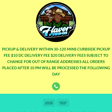
PICKUP & DELIVERY WITHIN 30-120 MINS CURBSIDE PICKUP
FEE $10 DC DELIVERY FEE $20 DELIVERY FEES SUBJECT TO
CHANGE FOR OUT OF RANGE ADDRESSES ALL ORDERS
PLACED AFTER 10 PM WILL BE PROCESSED THE FOLLOWING
DAY
Cash
Cash
On
on