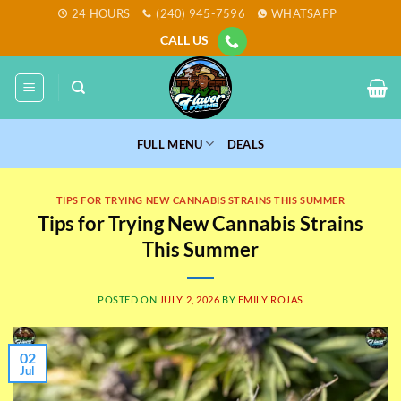
Skip
24 HOURS
(240) 945-7596
WHATSAPP
to
CALL US
content
FULL MENU
DEALS
TIPS FOR TRYING NEW CANNABIS STRAINS THIS SUMMER
Tips for Trying New Cannabis Strains
This Summer
POSTED ON
JULY 2, 2026
BY
EMILY ROJAS
02
Jul