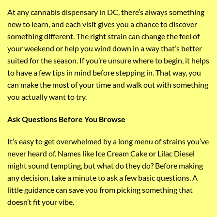
At any cannabis dispensary in DC, there’s always something
new to learn, and each visit gives you a chance to discover
something different. The right strain can change the feel of
your weekend or help you wind down in a way that’s better
suited for the season. If you’re unsure where to begin, it helps
to have a few tips in mind before stepping in. That way, you
can make the most of your time and walk out with something
you actually want to try.
Ask Questions Before You Browse
It’s easy to get overwhelmed by a long menu of strains you’ve
never heard of. Names like Ice Cream Cake or Lilac Diesel
might sound tempting, but what do they do? Before making
any decision, take a minute to ask a few basic questions. A
little guidance can save you from picking something that
doesn’t fit your vibe.