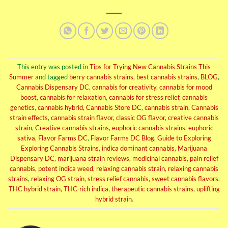
This entry was posted in
Tips for Trying New Cannabis Strains This
Summer
and tagged
berry cannabis strains
,
best cannabis strains
,
BLOG
,
Cannabis Dispensary DC
,
cannabis for creativity
,
cannabis for mood
boost
,
cannabis for relaxation
,
cannabis for stress relief
,
cannabis
genetics
,
cannabis hybrid
,
Cannabis Store DC
,
cannabis strain
,
Cannabis
strain effects
,
cannabis strain flavor
,
classic OG flavor
,
creative cannabis
strain
,
Creative cannabis strains
,
euphoric cannabis strains
,
euphoric
sativa
,
Flavor Farms DC
,
Flavor Farms DC Blog
,
Guide to Exploring
Exploring Cannabis Strains
,
indica dominant cannabis
,
Marijuana
Dispensary DC
,
marijuana strain reviews
,
medicinal cannabis
,
pain relief
cannabis
,
potent indica weed
,
relaxing cannabis strain
,
relaxing cannabis
strains
,
relaxing OG strain
,
stress relief cannabis
,
sweet cannabis flavors
,
THC hybrid strain
,
THC-rich indica
,
therapeutic cannabis strains
,
uplifting
hybrid strain
.