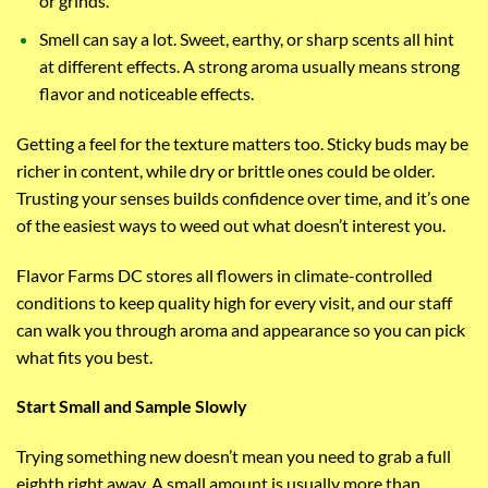
or grinds.
Smell can say a lot. Sweet, earthy, or sharp scents all hint
at different effects. A strong aroma usually means strong
flavor and noticeable effects.
Getting a feel for the texture matters too. Sticky buds may be
richer in content, while dry or brittle ones could be older.
Trusting your senses builds confidence over time, and it’s one
of the easiest ways to weed out what doesn’t interest you.
Flavor Farms DC stores all flowers in climate-controlled
conditions to keep quality high for every visit, and our staff
can walk you through aroma and appearance so you can pick
what fits you best.
Start Small and Sample Slowly
Trying something new doesn’t mean you need to grab a full
eighth right away. A small amount is usually more than