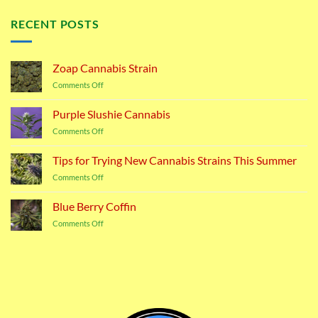
RECENT POSTS
Zoap Cannabis Strain
on
Comments Off
Zoap
Cannabis
Purple Slushie Cannabis
Strain
on
Comments Off
Purple
Slushie
Tips for Trying New Cannabis Strains This Summer
Cannabis
on
Comments Off
Tips
for
Blue Berry Coffin
Trying
on
Comments Off
New
Blue
Cannabis
Berry
Strains
Coffin
This
Summer