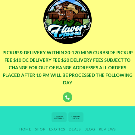
PICKUP & DELIVERY WITHIN 30-120 MINS CURBSIDE PICKUP
FEE $10 DC DELIVERY FEE $20 DELIVERY FEES SUBJECT TO
CHANGE FOR OUT OF RANGE ADDRESSES ALL ORDERS
PLACED AFTER 10 PM WILL BE PROCESSED THE FOLLOWING
DAY
Cash
Cash
On
on
HOME
SHOP
EXOTICS
DEALS
BLOG
REVIEWS
Delivery
Pickup