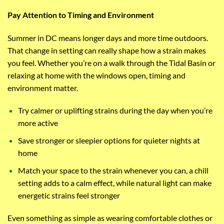
Pay Attention to Timing and Environment
Summer in DC means longer days and more time outdoors.
That change in setting can really shape how a strain makes
you feel. Whether you’re on a walk through the Tidal Basin or
relaxing at home with the windows open, timing and
environment matter.
Try calmer or uplifting strains during the day when you’re
more active
Save stronger or sleepier options for quieter nights at
home
Match your space to the strain whenever you can, a chill
setting adds to a calm effect, while natural light can make
energetic strains feel stronger
Even something as simple as wearing comfortable clothes or