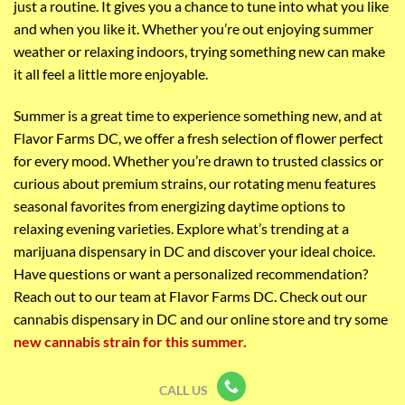
just a routine. It gives you a chance to tune into what you like
and when you like it. Whether you’re out enjoying summer
weather or relaxing indoors, trying something new can make
it all feel a little more enjoyable.
Summer is a great time to experience something new, and at
Flavor Farms DC, we offer a fresh selection of flower perfect
for every mood. Whether you’re drawn to trusted classics or
curious about premium strains, our rotating menu features
seasonal favorites from energizing daytime options to
relaxing evening varieties. Explore what’s trending at a
marijuana dispensary in DC and discover your ideal choice.
Have questions or want a personalized recommendation?
Reach out to our team at Flavor Farms DC. C
heck out our
cannabis dispensary in DC and our online store and try some
new cannabis strain for this summer.
CALL US