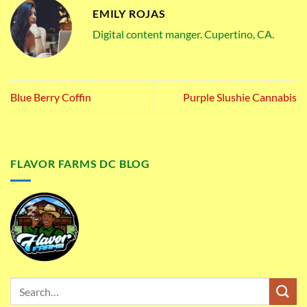
EMILY ROJAS
Digital content manger. Cupertino, CA.
Blue Berry Coffin
Purple Slushie Cannabis
FLAVOR FARMS DC BLOG