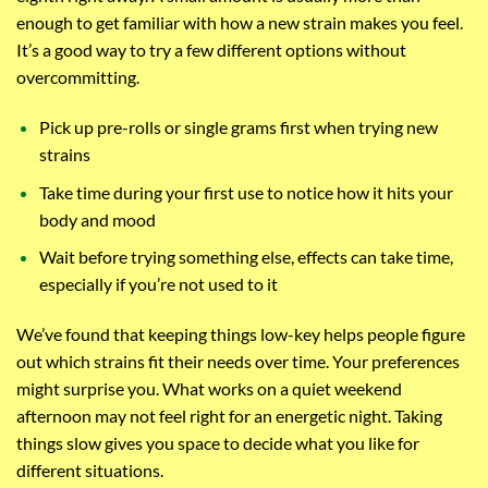
enough to get familiar with how a new strain makes you feel.
It’s a good way to try a few different options without
overcommitting.
Pick up pre-rolls or single grams first when trying new
strains
Take time during your first use to notice how it hits your
body and mood
Wait before trying something else, effects can take time,
especially if you’re not used to it
We’ve found that keeping things low-key helps people figure
out which strains fit their needs over time. Your preferences
might surprise you. What works on a quiet weekend
afternoon may not feel right for an energetic night. Taking
things slow gives you space to decide what you like for
different situations.