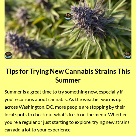
Tips for Trying New Cannabis Strains This
Summer
Summer is a great time to try something new, especially if
you’re curious about cannabis. As the weather warms up
across Washington, DC, more people are stopping by their
local spots to check out what’s fresh on the menu. Whether
you’re a regular or just starting to explore, trying new strains
can add a lot to your experience.