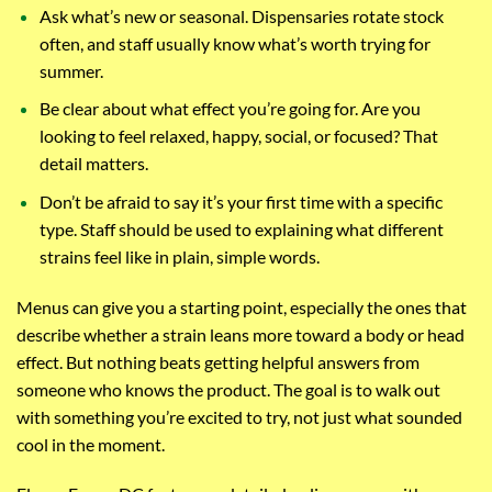
Ask what’s new or seasonal. Dispensaries rotate stock
often, and staff usually know what’s worth trying for
summer.
Be clear about what effect you’re going for. Are you
looking to feel relaxed, happy, social, or focused? That
detail matters.
Don’t be afraid to say it’s your first time with a specific
type. Staff should be used to explaining what different
strains feel like in plain, simple words.
Menus can give you a starting point, especially the ones that
describe whether a strain leans more toward a body or head
effect. But nothing beats getting helpful answers from
someone who knows the product. The goal is to walk out
with something you’re excited to try, not just what sounded
cool in the moment.