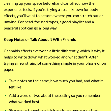
cleaning up your space beforehand can affect how the
experience feels. If you’re trying a strain known for body
effects, you’ll want to be somewhere you can stretch out or
unwind. For head-focused types, a good playlist and a
peaceful spot can go a long way.
Keep Notes or Talk About it With Friends
Cannabis affects everyone a little differently, which is why it
helps to write down what worked and what didn’t. After
trying a new strain, jot something simple in your phone or on
paper.
Take notes on the name, how much you had, and what it
felt like
Add a word or two about the setting so you remember
what worked best
Share your thoughts with friends to compare and get