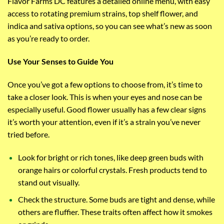
Flavor Farms DC features a detailed online menu, with easy
access to rotating premium strains, top shelf flower, and
indica and sativa options, so you can see what’s new as soon
as you’re ready to order.
Use Your Senses to Guide You
Once you’ve got a few options to choose from, it’s time to
take a closer look. This is when your eyes and nose can be
especially useful. Good flower usually has a few clear signs
it’s worth your attention, even if it’s a strain you’ve never
tried before.
Look for bright or rich tones, like deep green buds with
orange hairs or colorful crystals. Fresh products tend to
stand out visually.
Check the structure. Some buds are tight and dense, while
others are fluffier. These traits often affect how it smokes