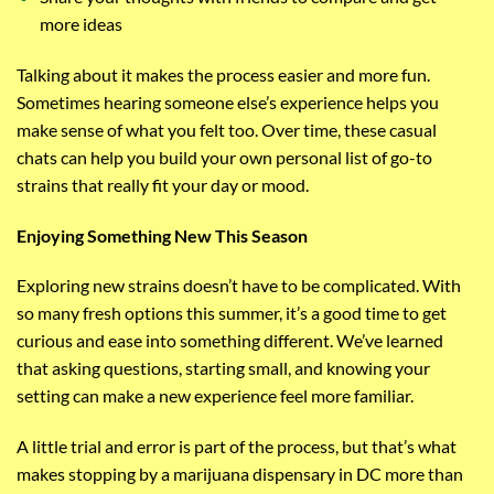
more ideas
Talking about it makes the process easier and more fun.
Sometimes hearing someone else’s experience helps you
make sense of what you felt too. Over time, these casual
chats can help you build your own personal list of go-to
strains that really fit your day or mood.
Enjoying Something New This Season
Exploring new strains doesn’t have to be complicated. With
so many fresh options this summer, it’s a good time to get
curious and ease into something different. We’ve learned
that asking questions, starting small, and knowing your
setting can make a new experience feel more familiar.
A little trial and error is part of the process, but that’s what
makes stopping by a marijuana dispensary in DC more than