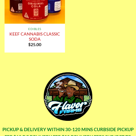
EDIBLES
KEEF CANNABIS CLASSIC
SODA
$
25.00
PICKUP & DELIVERY WITHIN 30-120 MINS CURBSIDE PICKUP