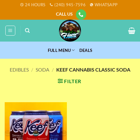
Skip
24 HOURS
(240) 945-7596
WHATSAPP
to
CALL US
content
FULL MENU
DEALS
EDIBLES
/
SODA
/
KEEF CANNABIS CLASSIC SODA
FILTER