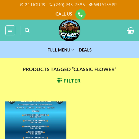
Skip
24 HOURS
(240) 945-7596
WHATSAPP
to
CALL US
content
FULL MENU
DEALS
PRODUCTS TAGGED “CLASSIC FLOWER”
FILTER