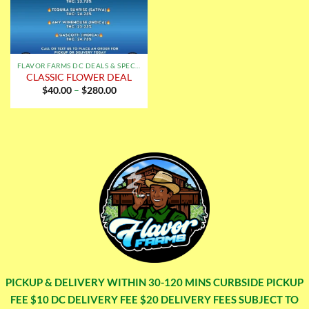
FLAVOR FARMS DC DEALS & SPECIALS
CLASSIC FLOWER DEAL
Price
$
40.00
–
$
280.00
range:
$40.00
through
$280.00
PICKUP & DELIVERY WITHIN 30-120 MINS CURBSIDE PICKUP
FEE $10 DC DELIVERY FEE $20 DELIVERY FEES SUBJECT TO