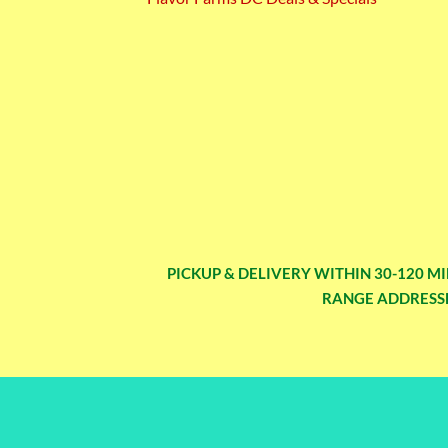
PICKUP & DELIVERY WITHIN 30-120 MI
RANGE ADDRESSE