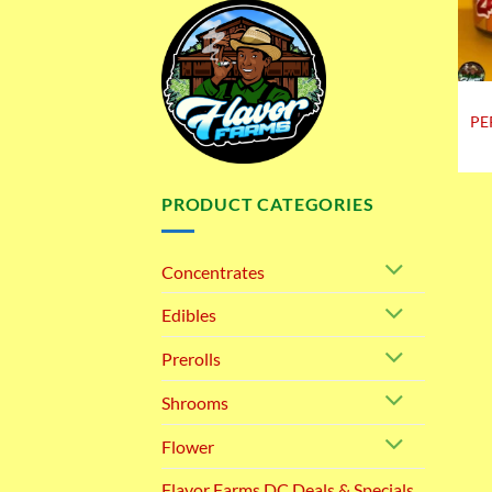
PE
PRODUCT CATEGORIES
Concentrates
Edibles
Prerolls
Shrooms
Flower
Flavor Farms DC Deals & Specials