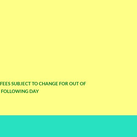
Y FEES SUBJECT TO CHANGE FOR OUT OF
E FOLLOWING DAY