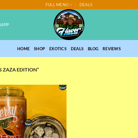
FULL MENU
DEALS
SAPP
HOME
SHOP
EXOTICS
DEALS
BLOG
REVIEWS
 ZAZA EDITION”