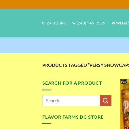
Skip
to
content
24 HOURS
(240) 945-7596
WHAT
PRODUCTS TAGGED “PERSY SNOWCAPS
SEARCH FOR A PRODUCT
FLAVOR FARMS DC STORE