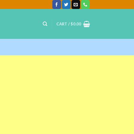
CART /
$
0.00