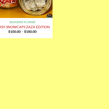
DESIGNER FLOWER
RSY SNOWCAPS ZAZA EDITION
Price
$
100.00
–
$
180.00
range:
$100.00
through
$180.00