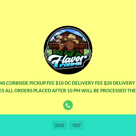
NS CURBSIDE PICKUP FEE $10 DC DELIVERY FEE $20 DELIVER
S ALL ORDERS PLACED AFTER 10 PM WILL BE PROCESSED TH
Cash
Cash
On
on