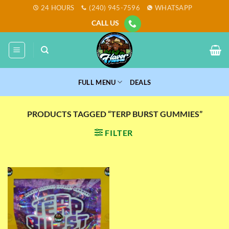
Skip
24 HOURS
(240) 945-7596
WHATSAPP
to
CALL US
content
FULL MENU
DEALS
PRODUCTS TAGGED “TERP BURST GUMMIES”
FILTER