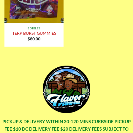
EDIBLES
TERP BURST GUMMIES
$
80.00
PICKUP & DELIVERY WITHIN 30-120 MINS CURBSIDE PICKUP
FEE $10 DC DELIVERY FEE $20 DELIVERY FEES SUBJECT TO